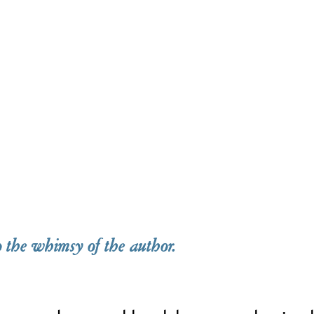
o the whimsy of the author.