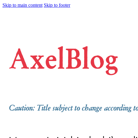
Skip to main content
Skip to footer
AxelBlog
Caution: Title subject to change according t