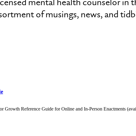
licensed mental health counselor in t
ssortment of musings, news, and tidbi
le
 for Growth Reference Guide for Online and In-Person Enactments (av