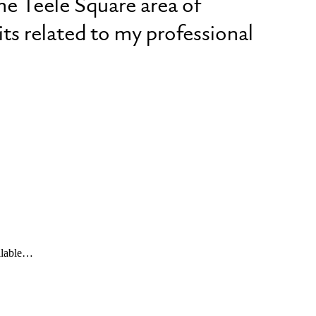
he Teele Square area of
ts related to my professional
ailable…