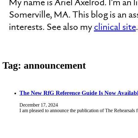
My name is Ariel Axelrod. I’m an 
Somerville, MA. This blog is an a
interests. See also my
clinical site
.
Tag:
announcement
The New RfG Reference Guide Is Now Availab
December 17, 2024
I am pleased to announce the publication of The Rehearsals