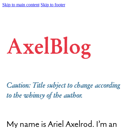
Skip to main content
Skip to footer
AxelBlog
Caution: Title subject to change according
to the whimsy of the author.
My name is Ariel Axelrod. I’m an