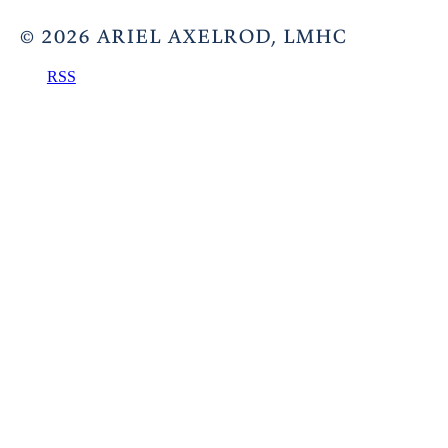
©
2026
ARIEL AXELROD, LMHC
RSS