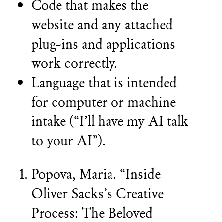
Code that makes the
website and any attached
plug-ins and applications
work correctly.
Language that is intended
for computer or machine
intake (“I’ll have my AI talk
to your AI”).
Popova, Maria. “Inside
Oliver Sacks’s Creative
Process: The Beloved