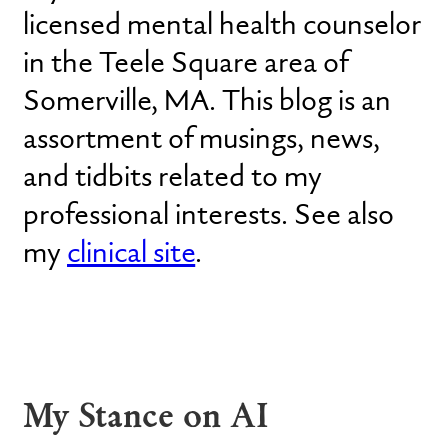
licensed mental health counselor
in the Teele Square area of
Somerville, MA. This blog is an
assortment of musings, news,
and tidbits related to my
professional interests. See also
my
clinical site
.
My Stance on AI