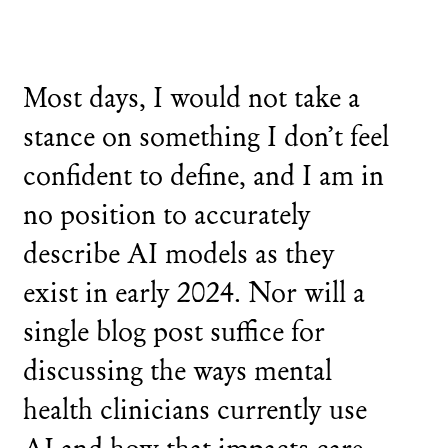
Most days, I would not take a
stance on something I don’t feel
confident to define, and I am in
no position to accurately
describe AI models as they
exist in early 2024. Nor will a
single blog post suffice for
discussing the ways mental
health clinicians currently use
AI and how that impacts care.