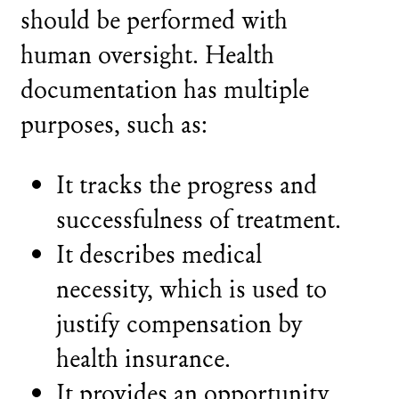
should be performed with
human oversight. Health
documentation has multiple
purposes, such as:
It tracks the progress and
successfulness of treatment.
It describes medical
necessity, which is used to
justify compensation by
health insurance.
It provides an opportunity