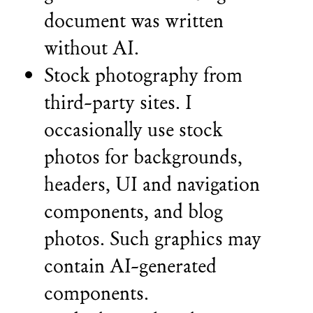
document was written
without AI.
Stock photography from
third-party sites. I
occasionally use stock
photos for backgrounds,
headers, UI and navigation
components, and blog
photos. Such graphics may
contain AI-generated
components.