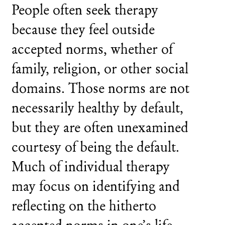
People often seek therapy
because they feel outside
accepted norms, whether of
family, religion, or other social
domains. Those norms are not
necessarily healthy by default,
but they are often unexamined
courtesy of being the default.
Much of individual therapy
may focus on identifying and
reflecting on the hitherto
accepted norms in one’s life.