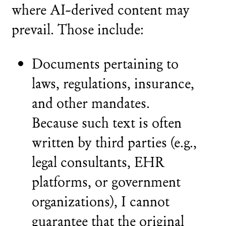
where AI-derived content may
prevail. Those include:
Documents pertaining to
laws, regulations, insurance,
and other mandates.
Because such text is often
written by third parties (e.g.,
legal consultants, EHR
platforms, or government
organizations), I cannot
guarantee that the original