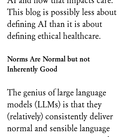
This blog is possibly less about
defining AI than it is about
defining ethical healthcare.
Norms Are Normal but not
Inherently Good
The genius of large language
models (LLMs) is that they
(relatively) consistently deliver
normal and sensible language