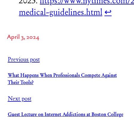
2023.
https://www.nytimes.com/2
medical-guidelines.html
↩︎
April 3, 2024
Previous post
What Happens When Professionals Compete Against
Their Tools?
Next post
Guest Lecture on Internet Addictions at Boston College