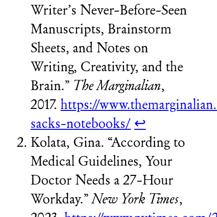
Writer’s Never-Before-Seen
Manuscripts, Brainstorm
Sheets, and Notes on
Writing, Creativity, and the
Brain.”
The Marginalian
,
2017.
https://www.themarginalian.
sacks-notebooks/
↩︎
Kolata, Gina. “According to
Medical Guidelines, Your
Doctor Needs a 27-Hour
Workday.”
New York Times
,