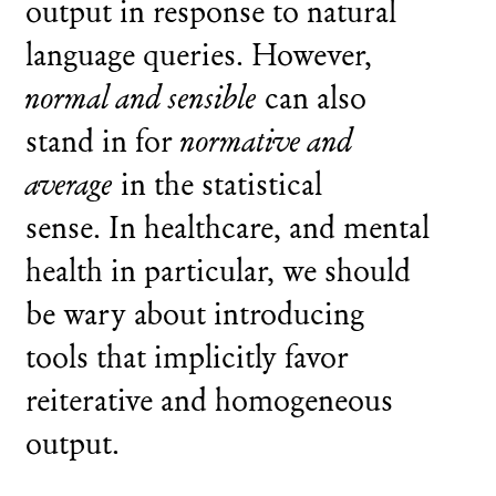
output in response to natural
language queries. However,
normal and sensible
can also
stand in for
normative and
average
in the statistical
sense. In healthcare, and mental
health in particular, we should
be wary about introducing
tools that implicitly favor
reiterative and homogeneous
output.