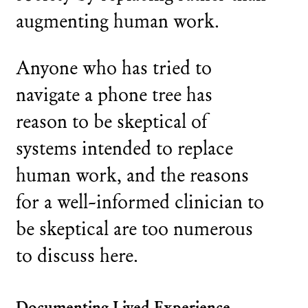
augmenting human work.
Anyone who has tried to
navigate a phone tree has
reason to be skeptical of
systems intended to replace
human work, and the reasons
for a well-informed clinician to
be skeptical are too numerous
to discuss here.
Documenting Lived Experience