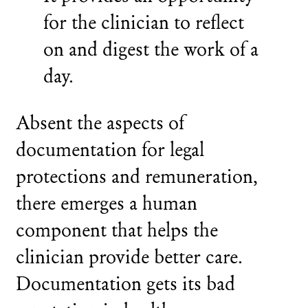
for the clinician to reflect
on and digest the work of a
day.
Absent the aspects of
documentation for legal
protections and remuneration,
there emerges a human
component that helps the
clinician provide better care.
Documentation gets its bad