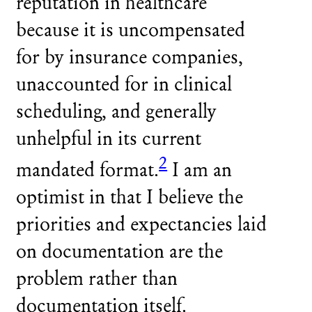
reputation in healthcare
because it is uncompensated
for by insurance companies,
unaccounted for in clinical
scheduling, and generally
unhelpful in its current
2
mandated format.
I am an
optimist in that I believe the
priorities and expectancies laid
on documentation are the
problem rather than
documentation itself.