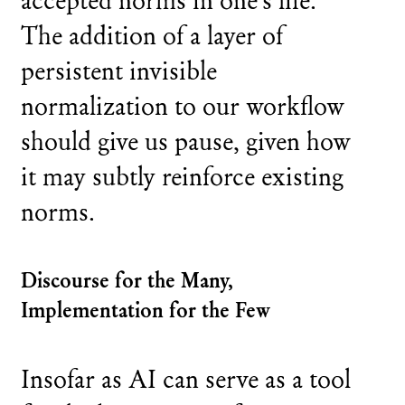
The addition of a layer of
persistent invisible
normalization to our workflow
should give us pause, given how
it may subtly reinforce existing
norms.
Discourse for the Many,
Implementation for the Few
Insofar as AI can serve as a tool