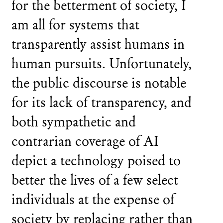
for the betterment of society, I
am all for systems that
transparently assist humans in
human pursuits. Unfortunately,
the public discourse is notable
for its lack of transparency, and
both sympathetic and
contrarian coverage of AI
depict a technology poised to
better the lives of a few select
individuals at the expense of
society by replacing rather than