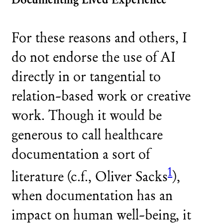
For these reasons and others, I
do not endorse the use of AI
directly in or tangential to
relation-based work or creative
work. Though it would be
generous to call healthcare
documentation a sort of
1
literature (c.f., Oliver Sacks
),
when documentation has an
impact on human well-being, it