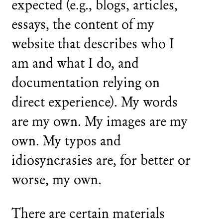
expected (e.g., blogs, articles,
essays, the content of my
website that describes who I
am and what I do, and
documentation relying on
direct experience). My words
are my own. My images are my
own. My typos and
idiosyncrasies are, for better or
worse, my own.
There are certain materials