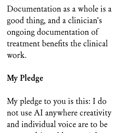
Documentation as a whole is a
good thing, and a clinician’s
ongoing documentation of
treatment benefits the clinical
work.
My Pledge
My pledge to you is this: I do
not use AI anywhere creativity
and individual voice are to be